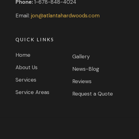
Phone:
1-678-848-4024
Email:
jon@atlantahardwoods.com
QUICK LINKS
Home
Gallery
About Us
News-Blog
Services
Reviews
Service Areas
Request a Quote