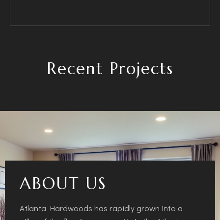
Recent Projects
ABOUT US
Atlanta Hardwoods has rapidly grown into a