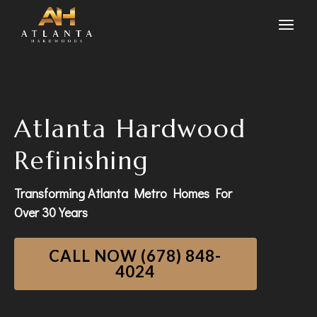
Atlanta Hardwood
Refinishing
Transforming Atlanta Metro Homes For
Over 30 Years
CALL NOW (678) 848-
4024