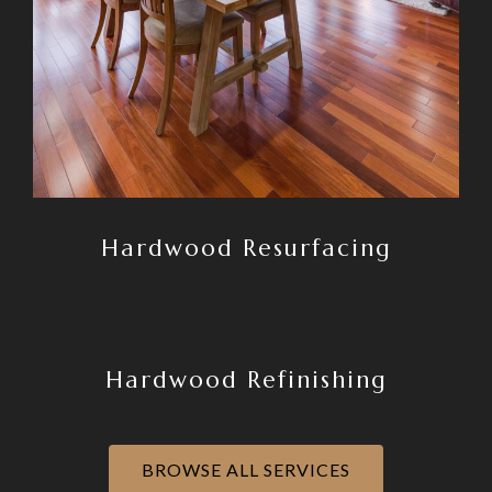
Hardwood Resurfacing
Hardwood Refinishing
BROWSE ALL SERVICES