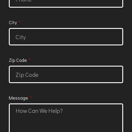
City
Zip Code
Message