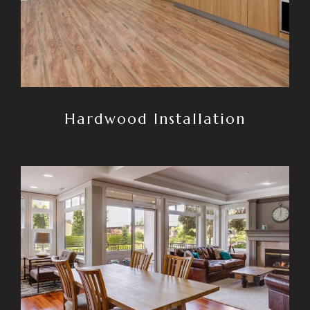
Hardwood Installation