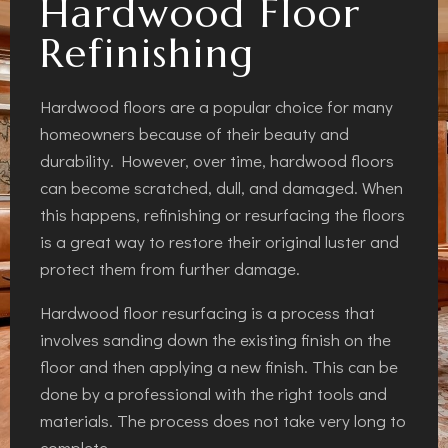
Hardwood Floor
Refinishing
Hardwood floors are a popular choice for many
homeowners because of their beauty and
durability. However, over time, hardwood floors
can become scratched, dull, and damaged. When
this happens, refinishing or resurfacing the floors
is a great way to restore their original luster and
protect them from further damage.
Hardwood floor resurfacing is a process that
involves sanding down the existing finish on the
floor and then applying a new finish. This can be
done by a professional with the right tools and
materials. The process does not take very long to
complete.