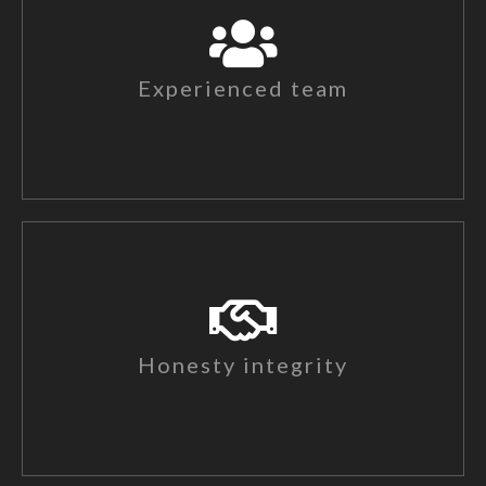
Experienced team
Honesty integrity