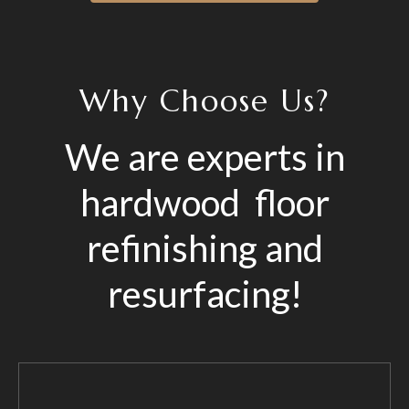
Why Choose Us?
We are experts in
hardwood floor
refinishing and
resurfacing!