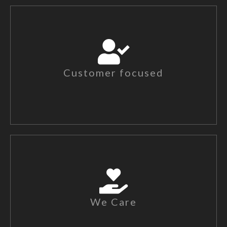
Customer focused
We Care