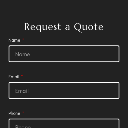
Request a Quote
Name
Email
Phone