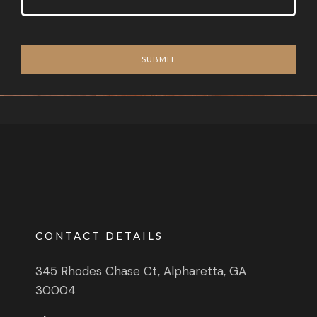
SUBMIT
CONTACT DETAILS
345 Rhodes Chase Ct, Alpharetta, GA
30004