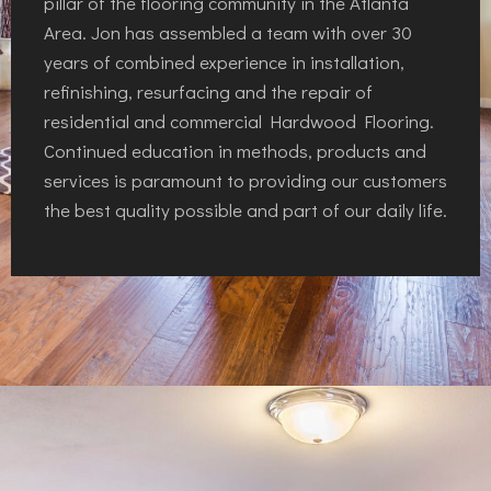
pillar of the flooring community in the Atlanta
Area. Jon has assembled a team with over 30
years of combined experience in installation,
refinishing, resurfacing and the repair of
residential and commercial Hardwood Flooring.
Continued education in methods, products and
services is paramount to providing our customers
the best quality possible and part of our daily life.