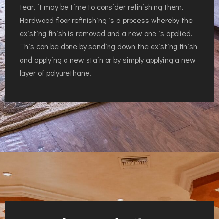
tear, it may be time to consider refinishing them.
Hardwood floor refinishing is a process whereby the
existing finish is removed and a new one is applied.
This can be done by sanding down the existing finish
and applying a new stain or by simply applying a new
layer of polyurethane.