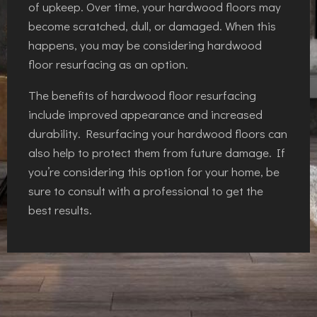
of upkeep. Over time, your hardwood floors may
become scratched, dull, or damaged. When this
happens, you may be considering hardwood
floor resurfacing as an option.
The benefits of hardwood floor resurfacing
include improved appearance and increased
durability. Resurfacing your hardwood floors can
also help to protect them from future damage. If
you’re considering this option for your home, be
sure to consult with a professional to get the
best results.