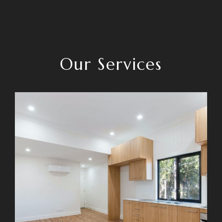
Our Services