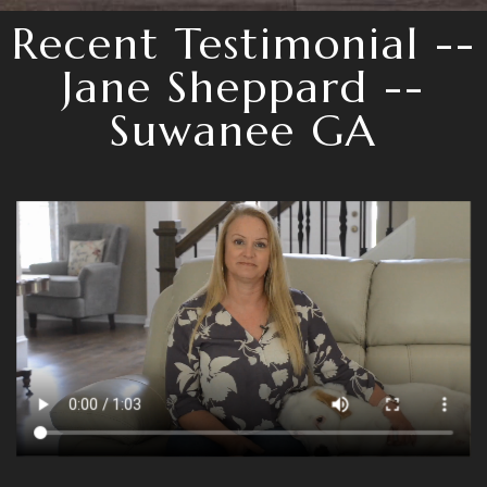
Recent Testimonial --
Jane Sheppard --
Suwanee GA