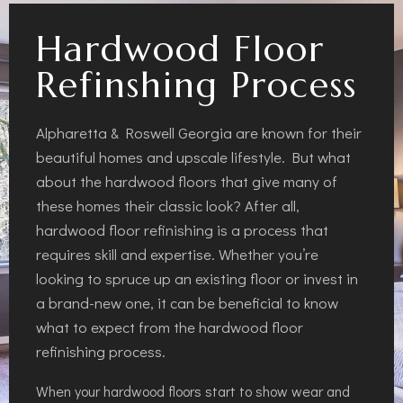
Hardwood Floor
Refinshing Process
Alpharetta & Roswell Georgia are known for their
beautiful homes and upscale lifestyle. But what
about the hardwood floors that give many of
these homes their classic look? After all,
hardwood floor refinishing is a process that
requires skill and expertise. Whether you’re
looking to spruce up an existing floor or invest in
a brand-new one, it can be beneficial to know
what to expect from the hardwood floor
refinishing process.
When your hardwood floors start to show wear and