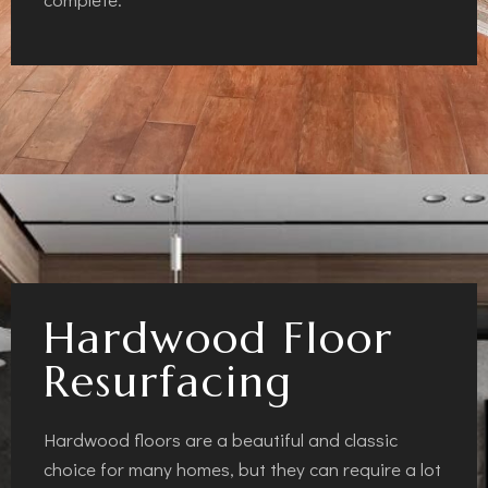
Hardwood Floor
Resurfacing
Hardwood floors are a beautiful and classic
choice for many homes, but they can require a lot